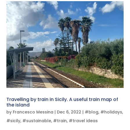
Travelling by train in Sicily. A useful train map of
the island
by
Francesco Messina
|
Dec 6, 2022
|
#blog
,
#holidays
,
#sicily
,
#sustainable
,
#train
,
#travel ideas