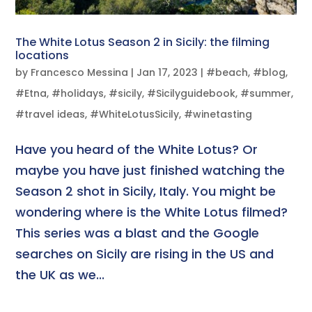
The White Lotus Season 2 in Sicily: the filming
locations
by
Francesco Messina
|
Jan 17, 2023
|
#beach
,
#blog
,
#Etna
,
#holidays
,
#sicily
,
#Sicilyguidebook
,
#summer
,
#travel ideas
,
#WhiteLotusSicily
,
#winetasting
Have you heard of the White Lotus? Or
maybe you have just finished watching the
Season 2 shot in Sicily, Italy. You might be
wondering where is the White Lotus filmed?
This series was a blast and the Google
searches on Sicily are rising in the US and
the UK as we...