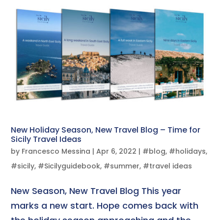
New Holiday Season, New Travel Blog – Time for
Sicily Travel Ideas
by
Francesco Messina
|
Apr 6, 2022
|
#blog
,
#holidays
,
#sicily
,
#Sicilyguidebook
,
#summer
,
#travel ideas
New Season, New Travel Blog This year
marks a new start. Hope comes back with