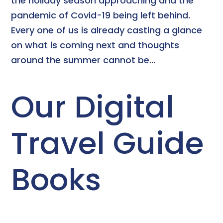
the holiday season approaching and the
pandemic of Covid-19 being left behind.
Every one of us is already casting a glance
on what is coming next and thoughts
around the summer cannot be...
Our Digital
Travel Guide
Books