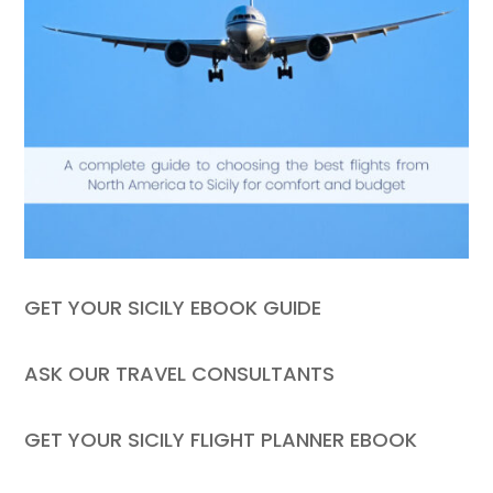
GET YOUR SICILY EBOOK GUIDE
ASK OUR TRAVEL CONSULTANTS
GET YOUR SICILY FLIGHT PLANNER EBOOK