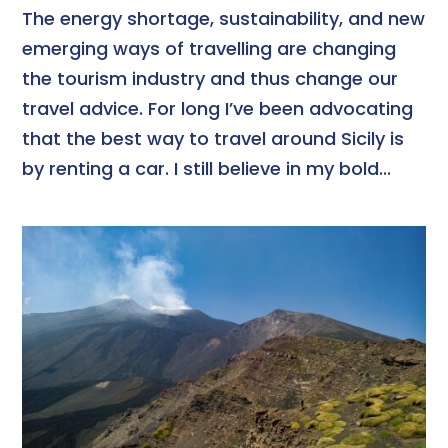
The energy shortage, sustainability, and new
emerging ways of travelling are changing
the tourism industry and thus change our
travel advice. For long I’ve been advocating
that the best way to travel around Sicily is
by renting a car. I still believe in my bold...