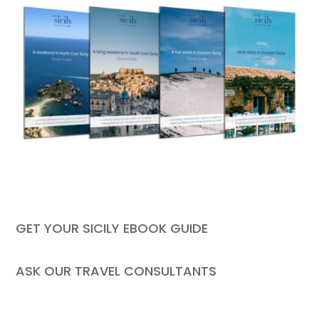
GET YOUR SICILY EBOOK GUIDE
ASK OUR TRAVEL CONSULTANTS