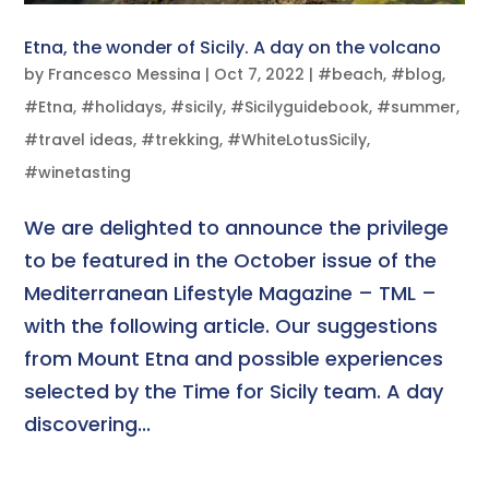
Etna, the wonder of Sicily. A day on the volcano
by
Francesco Messina
|
Oct 7, 2022
|
#beach
,
#blog
,
#Etna
,
#holidays
,
#sicily
,
#Sicilyguidebook
,
#summer
,
#travel ideas
,
#trekking
,
#WhiteLotusSicily
,
#winetasting
We are delighted to announce the privilege
to be featured in the October issue of the
Mediterranean Lifestyle Magazine – TML –
with the following article. Our suggestions
from Mount Etna and possible experiences
selected by the Time for Sicily team. A day
discovering...