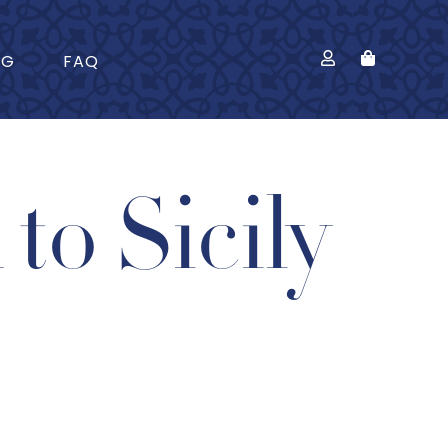
OG
FAQ
to Sicily