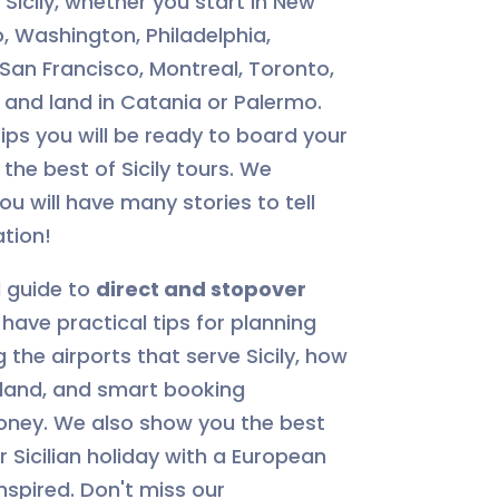
Sicily, whether you start in New
, Washington, Philadelphia,
 San Francisco, Montreal, Toronto,
 and land in Catania or Palermo.
 tips you will be ready to board your
the best of Sicily tours. We
u will have many stories to tell
ation!
l guide to
direct and stopover
ll have practical tips for planning
g the airports that serve Sicily, how
land, and smart booking
oney. We also show you the best
Sicilian holiday with a European
nspired. Don't miss our