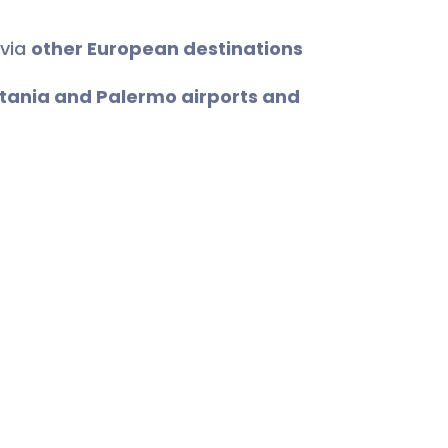
 via
other European destinations
tania and Palermo airports and