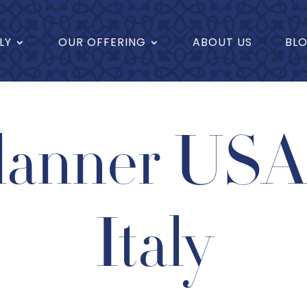
LY
OUR OFFERING
ABOUT US
BL
lanner USA 
Italy