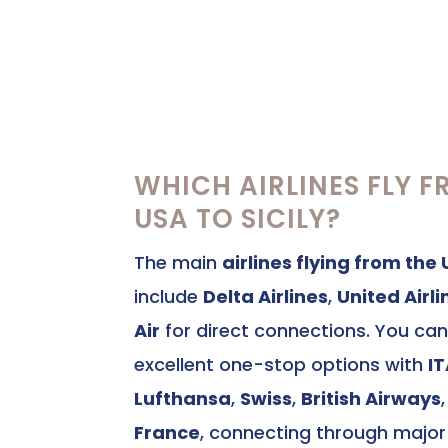
WHICH AIRLINES FLY F
USA TO SICILY?
The main
airlines flying from the 
include
Delta Airlines
,
United Airli
Air
for direct connections. You can
excellent one-stop options with
I
Lufthansa
,
Swiss
,
British Airways
France
, connecting through majo