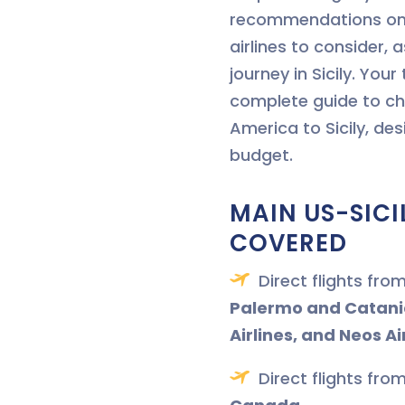
recommendations on 
airlines to consider, a
journey in Sicily. Your 
complete guide to ch
America to Sicily, de
budget.
MAIN US-SICI
COVERED
Direct flights fro
Palermo and Catani
Airlines, and Neos Ai
Direct flights fro