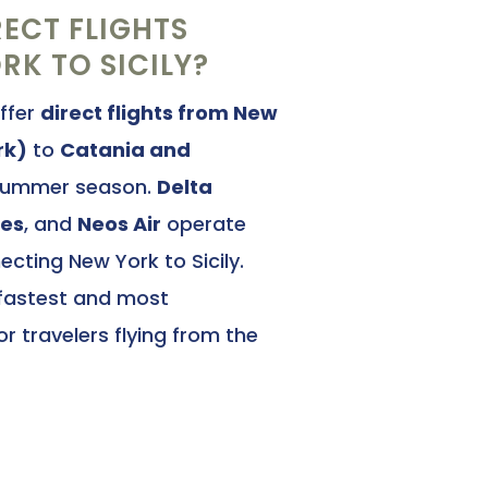
RECT FLIGHTS
K TO SICILY?
offer
direct flights from New
rk)
to
Catania and
summer season.
Delta
nes
, and
Neos Air
operate
cting New York to Sicily.
 fastest and most
r travelers flying from the