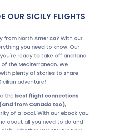
E OUR SICILY FLIGHTS
cily from North America? With our
erything you need to know. Our
e you're ready to take off and land
t of the Mediterranean. We
 with plenty of stories to share
icilian adventure!
to the
best flight connections
y (and from Canada too)
,
rity of a local. With our ebook you
and about all you need to do and