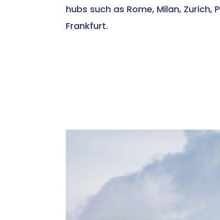
hubs such as Rome, Milan, Zurich, P
Frankfurt.