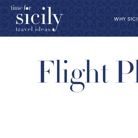
WHY SICI
Flight P