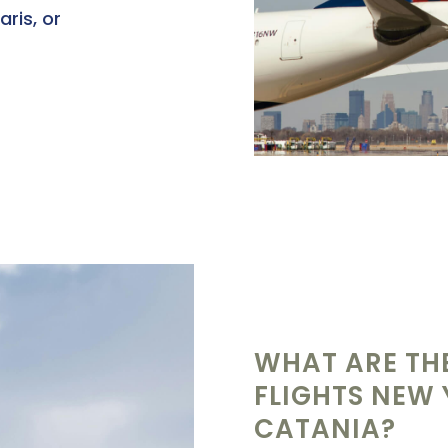
aris, or
WHAT ARE THE
FLIGHTS NEW
CATANIA?