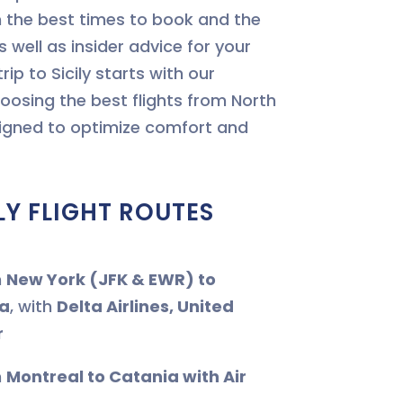
the best times to book and the
s well as insider advice for your
trip to Sicily starts with our
oosing the best flights from North
signed to optimize comfort and
LY FLIGHT ROUTES
m
New York (JFK & EWR) to
a
, with
Delta Airlines, United
r
m
Montreal to Catania with Air