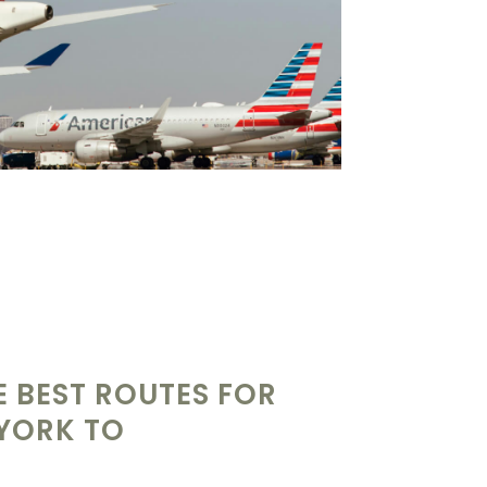
 BEST ROUTES FOR
 YORK TO