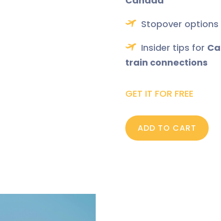
Canada
Stopover options
Insider tips for
Ca
train connections
GET IT FOR FREE
ADD TO CART