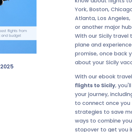
know about flights to 
York, Boston, Chicago
Atlanta, Los Angeles,
or another major hub
With our Sicily travel
plane and experience 
promise, once back yo
about your Sicily vac
.2025
With our ebook trave
flights to Sicily
, you'
your journey, includin
to connect once you 
strategies to save m
ways to combine your 
stopover to get you i