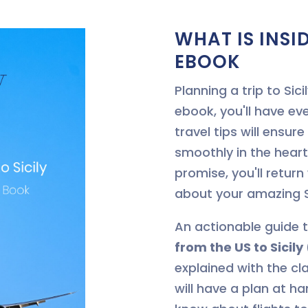
WHAT IS INSID
EBOOK
Planning a trip to Si
ebook, you'll have ev
travel tips will ensur
smoothly in the hear
promise, you'll return
about your amazing S
An actionable guide 
from the US to Sicil
explained with the cla
will have a plan at h