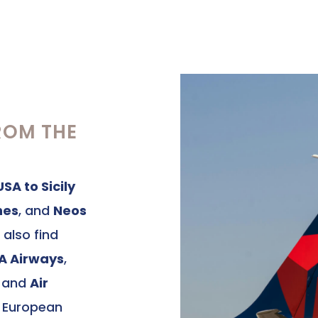
ROM THE
USA to Sicily
nes
, and
Neos
 also find
TA Airways
,
, and
Air
r European