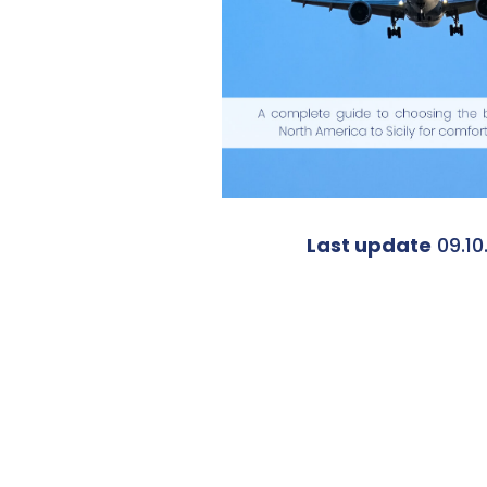
Last update
09.10