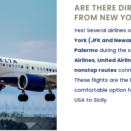
ARE THERE DI
FROM NEW YOR
Yes! Several airlines 
York (JFK and Newa
Palermo
during the 
Airlines
,
United Airli
nonstop routes
conne
These flights are the
comfortable option fo
USA to Sicily.