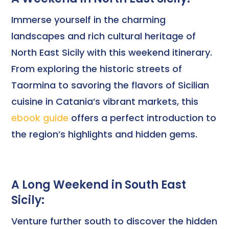
Immerse yourself in the charming
landscapes and rich cultural heritage of
North East Sicily with this weekend itinerary.
From exploring the historic streets of
Taormina to savoring the flavors of Sicilian
cuisine in Catania’s vibrant markets, this
ebook guide
offers a perfect introduction to
the region’s highlights and hidden gems.
A Long Weekend in South East
Sicily:
Venture further south to discover the hidden