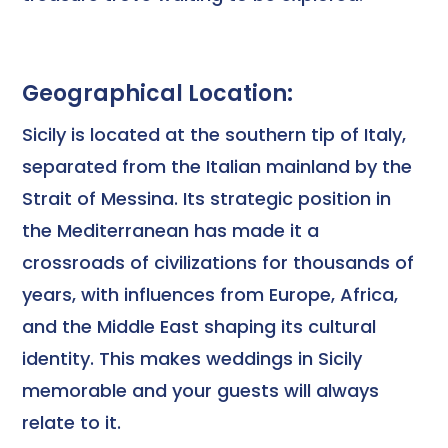
Geographical Location:
Sicily is located at the southern tip of Italy,
separated from the Italian mainland by the
Strait of Messina. Its strategic position in
the Mediterranean has made it a
crossroads of civilizations for thousands of
years, with influences from Europe, Africa,
and the Middle East shaping its cultural
identity. This makes weddings in Sicily
memorable and your guests will always
relate to it.