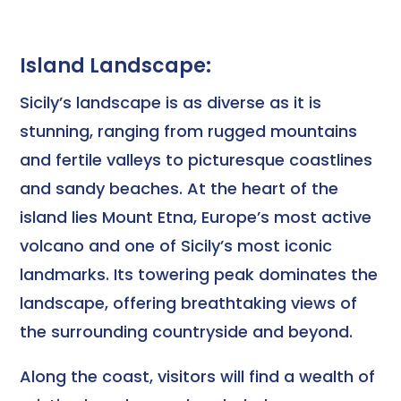
Island Landscape:
Sicily’s landscape is as diverse as it is
stunning, ranging from rugged mountains
and fertile valleys to picturesque coastlines
and sandy beaches. At the heart of the
island lies Mount Etna, Europe’s most active
volcano and one of Sicily’s most iconic
landmarks. Its towering peak dominates the
landscape, offering breathtaking views of
the surrounding countryside and beyond.
Along the coast, visitors will find a wealth of