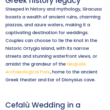
Greek history legacy
Steeped in history and mythology, Siracusa
boasts a wealth of ancient ruins, charming
piazzas, and azure waters, making it a
captivating destination for weddings.
Couples can choose to tie the knot in the
historic Ortygia island, with its narrow
streets and stunning waterfront views, or
amidst the grandeur of the
Neapolis
Archaeological Park
, home to the ancient
Greek theater and Ear of Dionysius cave.
Cefalù Wedding in a