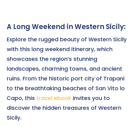
A Long Weekend in Western Sicily:
Explore the rugged beauty of Western Sicily
with this long weekend itinerary, which
showcases the region’s stunning
landscapes, charming towns, and ancient
ruins. From the historic port city of Trapani
to the breathtaking beaches of San Vito lo
Capo, this
travel ebook
invites you to
discover the hidden treasures of Western
Sicily.