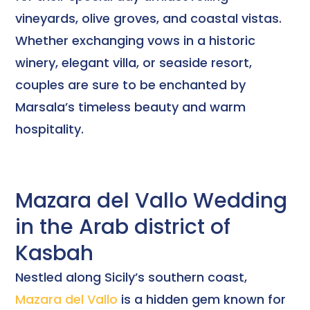
vineyards, olive groves, and coastal vistas.
Whether exchanging vows in a historic
winery, elegant villa, or seaside resort,
couples are sure to be enchanted by
Marsala’s timeless beauty and warm
hospitality.
Mazara del Vallo Wedding
in the Arab district of
Kasbah
Nestled along Sicily’s southern coast,
Mazara del Vallo
is a hidden gem known for