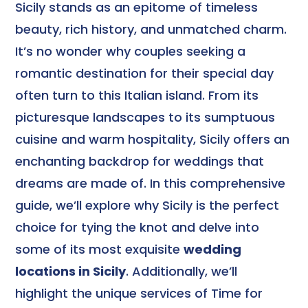
Sicily stands as an epitome of timeless
beauty, rich history, and unmatched charm.
It’s no wonder why couples seeking a
romantic destination for their special day
often turn to this Italian island. From its
picturesque landscapes to its sumptuous
cuisine and warm hospitality, Sicily offers an
enchanting backdrop for weddings that
dreams are made of. In this comprehensive
guide, we’ll explore why Sicily is the perfect
choice for tying the knot and delve into
some of its most exquisite
wedding
locations in Sicily
. Additionally, we’ll
highlight the unique services of Time for