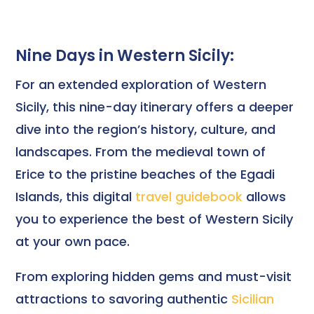
Nine Days in Western Sicily:
For an extended exploration of Western
Sicily, this nine-day itinerary offers a deeper
dive into the region’s history, culture, and
landscapes. From the medieval town of
Erice to the pristine beaches of the Egadi
Islands, this digital
travel guidebook
allows
you to experience the best of Western Sicily
at your own pace.
From exploring hidden gems and must-visit
attractions to savoring authentic
Sicilian