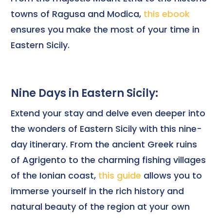
towns of Ragusa and Modica,
this ebook
ensures you make the most of your time in
Eastern Sicily.
Nine Days in Eastern Sicily:
Extend your stay and delve even deeper into
the wonders of Eastern Sicily with this nine-
day itinerary. From the ancient Greek ruins
of Agrigento to the charming fishing villages
of the Ionian coast,
this guide
allows you to
immerse yourself in the rich history and
natural beauty of the region at your own