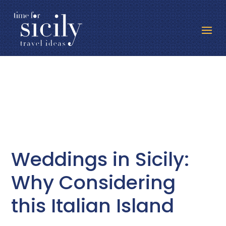
Weddings in Sicily:
Why Considering
this Italian Island