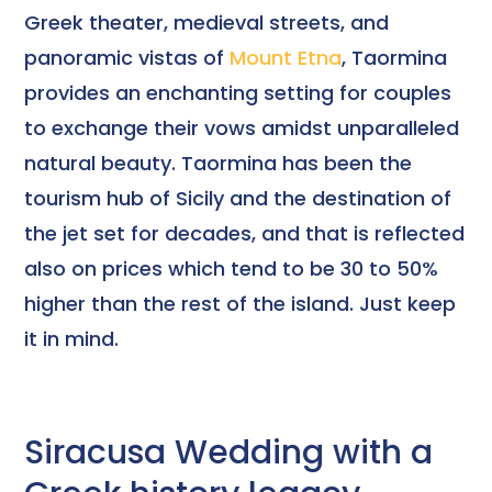
Greek theater, medieval streets, and
panoramic vistas of
Mount Etna
, Taormina
provides an enchanting setting for couples
to exchange their vows amidst unparalleled
natural beauty. Taormina has been the
tourism hub of Sicily and the destination of
the jet set for decades, and that is reflected
also on prices which tend to be 30 to 50%
higher than the rest of the island. Just keep
it in mind.
Siracusa Wedding with a