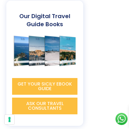
Our Digital Travel
Guide Books
GET YOUR SICILY EBOOK
GUIDE
ASK OUR TRAVEL
CONSULTANTS