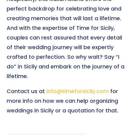
perfect backdrop for celebrating love and
creating memories that will last a lifetime.
And with the expertise of Time for Sicily,
couples can rest assured that every detail
of their wedding journey will be expertly
crafted to perfection. So why wait? Say “I
do” in Sicily and embark on the journey of a
lifetime.
Contact us at
info@timeforsicily.com
for
more info on how we can help organizing
weddings in Sicily or a quotation for that.