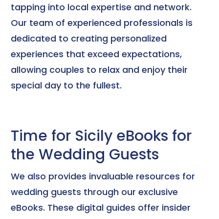
tapping into local expertise and network.
Our team of experienced professionals is
dedicated to creating personalized
experiences that exceed expectations,
allowing couples to relax and enjoy their
special day to the fullest.
Time for Sicily eBooks for
the Wedding Guests
We also provides invaluable resources for
wedding guests through our exclusive
eBooks. These digital guides offer insider