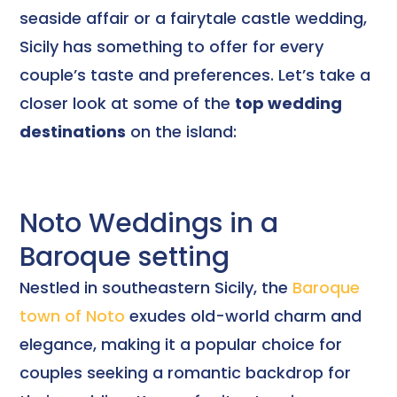
seaside affair or a fairytale castle wedding,
Sicily has something to offer for every
couple’s taste and preferences. Let’s take a
closer look at some of the
top wedding
destinations
on the island:
Noto Weddings in a
Baroque setting
Nestled in southeastern Sicily, the
Baroque
town of Noto
exudes old-world charm and
elegance, making it a popular choice for
couples seeking a romantic backdrop for