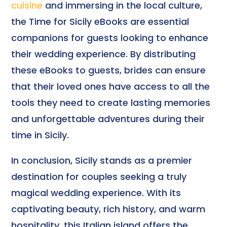
cuisine
and immersing in the local culture,
the Time for Sicily eBooks are essential
companions for guests looking to enhance
their wedding experience. By distributing
these eBooks to guests, brides can ensure
that their loved ones have access to all the
tools they need to create lasting memories
and unforgettable adventures during their
time in Sicily.
In conclusion, Sicily stands as a premier
destination for couples seeking a truly
magical wedding experience. With its
captivating beauty, rich history, and warm
hospitality, this Italian island offers the