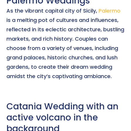
Palermo Weddings
As the vibrant capital city of Sicily,
Palermo
is a melting pot of cultures and influences,
reflected in its eclectic architecture, bustling
markets, and rich history. Couples can
choose from a variety of venues, including
grand palaces, historic churches, and lush
gardens, to create their dream wedding
amidst the city’s captivating ambiance.
Catania Wedding with an
active volcano in the
background