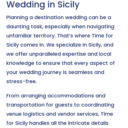
Wedding in Sicily
Planning a destination wedding can be a
daunting task, especially when navigating
unfamiliar territory. That’s where Time for
Sicily comes in. We specialize in Sicily, and
we offer unparalleled expertise and local
knowledge to ensure that every aspect of
your wedding journey is seamless and
stress-free.
From arranging accommodations and
transportation for guests to coordinating
venue logistics and vendor services, Time
for Sicily handles all the intricate details