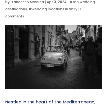
by
Francesco Messina
|
Apr 3, 2024
|
#top wedding
destinations
,
#wedding locations in Sicily
|
0
comments
Nestled in the heart of the Mediterranean,