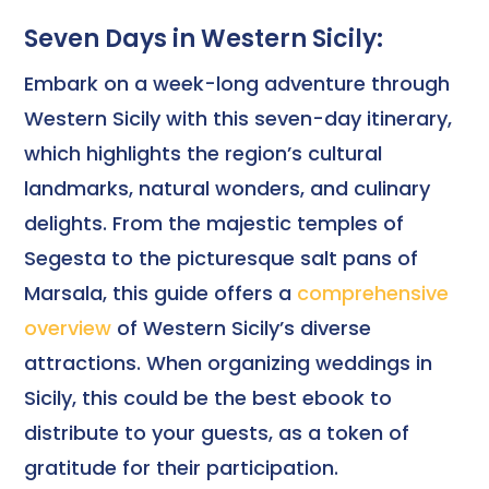
Seven Days in Western Sicily:
Embark on a week-long adventure through
Western Sicily with this seven-day itinerary,
which highlights the region’s cultural
landmarks, natural wonders, and culinary
delights. From the majestic temples of
Segesta to the picturesque salt pans of
Marsala, this guide offers a
comprehensive
overview
of Western Sicily’s diverse
attractions. When organizing weddings in
Sicily, this could be the best ebook to
distribute to your guests, as a token of
gratitude for their participation.