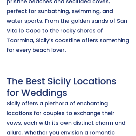
pristine beaches and secluded coves,
perfect for sunbathing, swimming, and
water sports. From the golden sands of San
Vito lo Capo to the rocky shores of
Taormina, Sicily’s coastline offers something
for every beach lover.
The Best Sicily Locations
for Weddings
Sicily offers a plethora of enchanting
locations for couples to exchange their
vows, each with its own distinct charm and
allure. Whether you envision a romantic