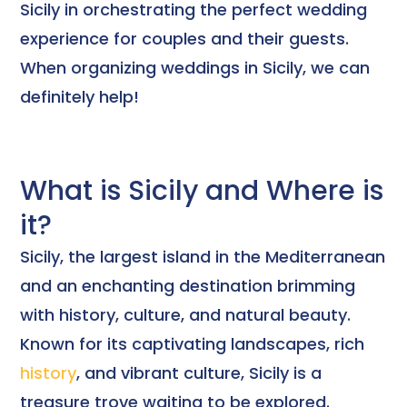
Sicily in orchestrating the perfect wedding
experience for couples and their guests.
When organizing weddings in Sicily, we can
definitely help!
What is Sicily and Where is
it?
Sicily, the largest island in the Mediterranean
and an enchanting destination brimming
with history, culture, and natural beauty.
Known for its captivating landscapes, rich
history
, and vibrant culture, Sicily is a
treasure trove waiting to be explored.