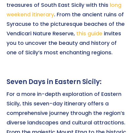
treasures of South East Sicily with this
long
weekend itinerary
. From the ancient ruins of
Syracuse to the picturesque beaches of the
Vendicari Nature Reserve,
this guide
invites
you to uncover the beauty and history of
one of Sicily’s most enchanting regions.
Seven Days in Eastern Sicily:
For a more in-depth exploration of Eastern
Sicily, this seven-day itinerary offers a
comprehensive journey through the region’s
diverse landscapes and cultural attractions.
From the majestic Mount Etna to the historic