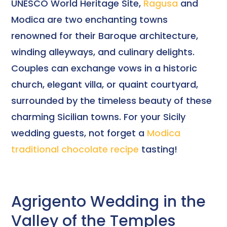
UNESCO World Heritage Site,
Ragusa
and
Modica are two enchanting towns
renowned for their Baroque architecture,
winding alleyways, and culinary delights.
Couples can exchange vows in a historic
church, elegant villa, or quaint courtyard,
surrounded by the timeless beauty of these
charming Sicilian towns. For your Sicily
wedding guests, not forget a
Modica
traditional chocolate recipe
tasting!
Agrigento Wedding in the
Valley of the Temples