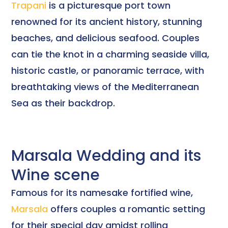
Trapani
is a picturesque port town
renowned for its ancient history, stunning
beaches, and delicious seafood. Couples
can tie the knot in a charming seaside villa,
historic castle, or panoramic terrace, with
breathtaking views of the Mediterranean
Sea as their backdrop.
Marsala Wedding and its
Wine scene
Famous for its namesake fortified wine,
Marsala
offers couples a romantic setting
for their special day amidst rolling