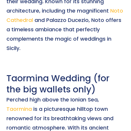
their wedding. Known for its stunning
architecture, including the magnificent
Noto
Cathedral
and Palazzo Ducezio, Noto offers
a timeless ambiance that perfectly
complements the magic of weddings in
Sicily.
Taormina Wedding (for
the big wallets only)
Perched high above the Ionian Sea,
Taormina
is a picturesque hilltop town
renowned for its breathtaking views and
romantic atmosphere. With its ancient