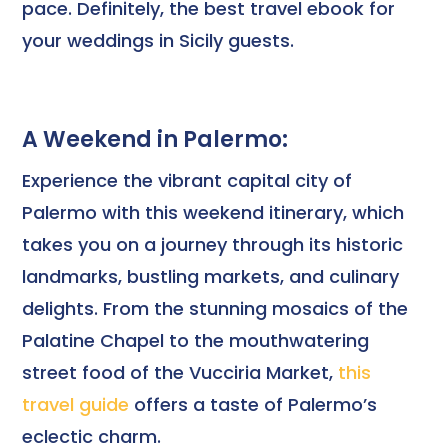
pace. Definitely, the best travel ebook for
your weddings in Sicily guests.
A Weekend in Palermo:
Experience the vibrant capital city of
Palermo with this weekend itinerary, which
takes you on a journey through its historic
landmarks, bustling markets, and culinary
delights. From the stunning mosaics of the
Palatine Chapel to the mouthwatering
street food of the Vucciria Market,
this
travel guide
offers a taste of Palermo’s
eclectic charm.