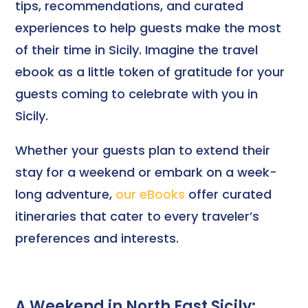
tips, recommendations, and curated
experiences to help guests make the most
of their time in Sicily. Imagine the travel
ebook as a little token of gratitude for your
guests coming to celebrate with you in
Sicily.
Whether your guests plan to extend their
stay for a weekend or embark on a week-
long adventure,
our eBooks
offer curated
itineraries that cater to every traveler’s
preferences and interests.
A Weekend in North East Sicily: