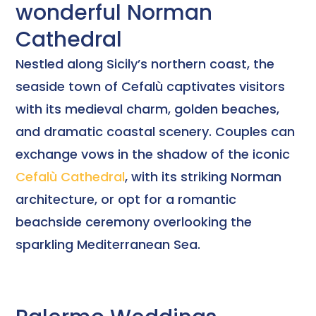
wonderful Norman
Cathedral
Nestled along Sicily’s northern coast, the
seaside town of Cefalù captivates visitors
with its medieval charm, golden beaches,
and dramatic coastal scenery. Couples can
exchange vows in the shadow of the iconic
Cefalù Cathedral
, with its striking Norman
architecture, or opt for a romantic
beachside ceremony overlooking the
sparkling Mediterranean Sea.