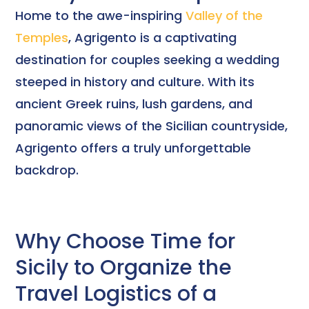
Home to the awe-inspiring
Valley of the
Temples
, Agrigento is a captivating
destination for couples seeking a wedding
steeped in history and culture. With its
ancient Greek ruins, lush gardens, and
panoramic views of the Sicilian countryside,
Agrigento offers a truly unforgettable
backdrop.
Why Choose Time for
Sicily to Organize the
Travel Logistics of a