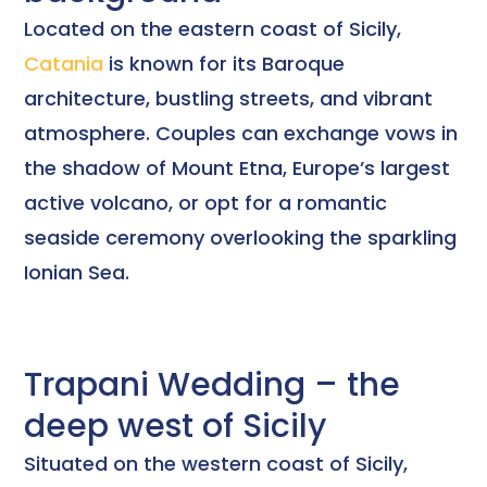
Located on the eastern coast of Sicily,
Catania
is known for its Baroque
architecture, bustling streets, and vibrant
atmosphere. Couples can exchange vows in
the shadow of Mount Etna, Europe’s largest
active volcano, or opt for a romantic
seaside ceremony overlooking the sparkling
Ionian Sea.
Trapani Wedding – the
deep west of Sicily
Situated on the western coast of Sicily,