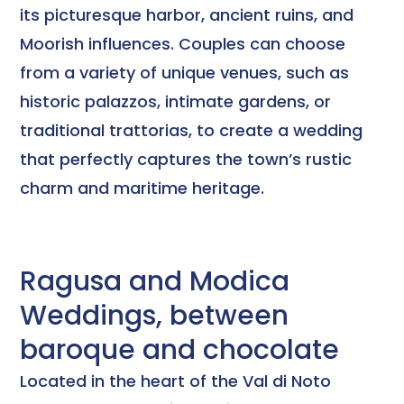
its picturesque harbor, ancient ruins, and
Moorish influences. Couples can choose
from a variety of unique venues, such as
historic palazzos, intimate gardens, or
traditional trattorias, to create a wedding
that perfectly captures the town’s rustic
charm and maritime heritage.
Ragusa and Modica
Weddings, between
baroque and chocolate
Located in the heart of the Val di Noto