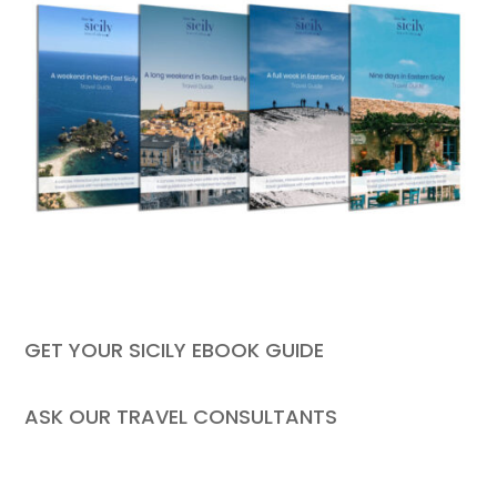
GET YOUR SICILY EBOOK GUIDE
ASK OUR TRAVEL CONSULTANTS