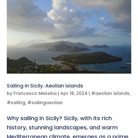
Sailing in Sicily. Aeolian islands
by
Francesco Messina
|
Apr 18, 2024
|
#aeolian islands
,
#sailing
,
#sailingaeolian
Why sailing in Sicily? Sicily, with its rich
history, stunning landscapes, and warm
Mediterranean climate, emerges as a prime