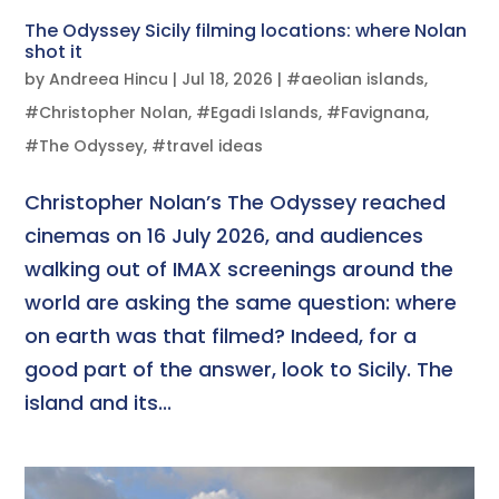
The Odyssey Sicily filming locations: where Nolan
shot it
by
Andreea Hincu
|
Jul 18, 2026
|
#aeolian islands
,
#Christopher Nolan
,
#Egadi Islands
,
#Favignana
,
#The Odyssey
,
#travel ideas
Christopher Nolan’s The Odyssey reached
cinemas on 16 July 2026, and audiences
walking out of IMAX screenings around the
world are asking the same question: where
on earth was that filmed? Indeed, for a
good part of the answer, look to Sicily. The
island and its...