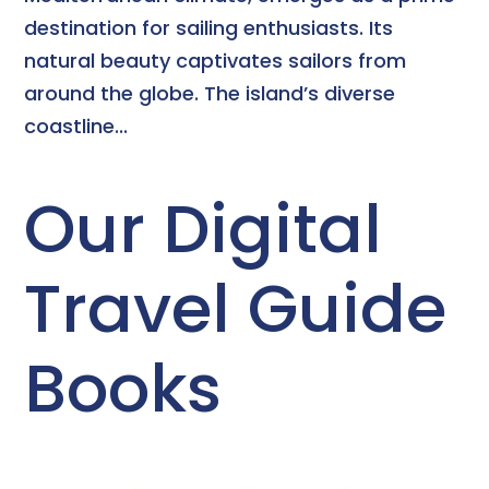
destination for sailing enthusiasts. Its
natural beauty captivates sailors from
around the globe. The island’s diverse
coastline...
Our Digital
Travel Guide
Books