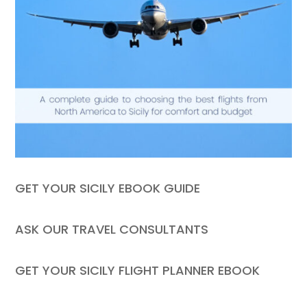
GET YOUR SICILY EBOOK GUIDE
ASK OUR TRAVEL CONSULTANTS
GET YOUR SICILY FLIGHT PLANNER EBOOK